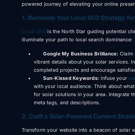
powered journey of elevating your online prese
1. Illuminate Your Local SEO Strategy for
Local SEO
is the North Star guiding potential cl
illuminate your path to local search
dominance:
Google My Business Brilliance:
Claim 
vibrant details about your solar services.
completed projects and encourage satisfie
Sun-Kissed Keywords:
Infuse your
we
with your local audience. Think about what
for solar solutions in your area. Integrate
meta tags, and descriptions.
2. Craft a Solar-Powered Content Stra
Transform your website into a beacon of solar