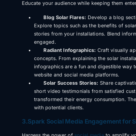
Educate your audience while keeping them
ente
Blog Solar Flares:
Develop a blog sectio
Explore topics such as the benefits of sola
stories from your installations. Blend info
engaged.
Radiant Infographics:
Craft visually ap
concepts. From explaining the solar instal
infographics are a fun and digestible way 
website and social media platforms.
Solar Success Stories:
Share captivatin
short video testimonials from satisfied cu
transformed their energy consumption. The
with potential clients.
3.Spark Social Media Engagement for So
Harness the power of
social media
to amplify y