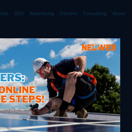
ites
SEO
Advertising
Content
Consulting
About