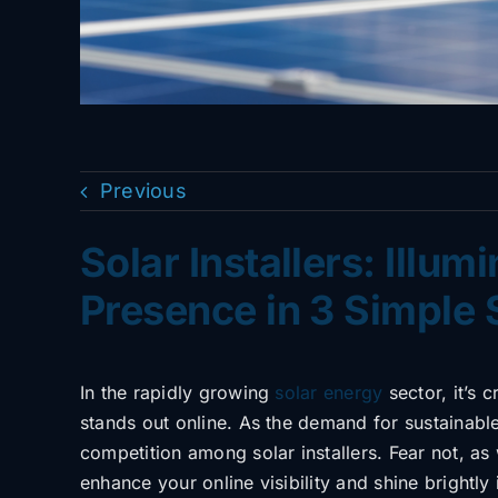
Previous
Solar Installers: Illum
Presence in 3 Simple 
In the rapidly growing
solar energy
sector, it’s 
stands out online. As the demand for sustainabl
competition among solar installers. Fear not, as
enhance your online visibility and shine brightly i