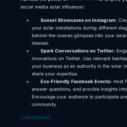
social media solar influencer:
Sunset Showcases on Instagram:
Crea
your solar installations during different s
behind-the-scenes glimpses into your solar
interest.
Spark Conversations on Twitter:
Engag
innovations on Twitter. Use relevant hasht
your business as an authority in the solar 
share your expertise.
Eco-Friendly Facebook Events:
Host F
answer questions, and provide insights into 
Encourage your audience to participate and
community.
Conclusion: