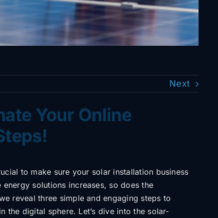
Next
inate Your Online
Steps!
crucial to make sure your solar installation business
e energy solutions increases, so does the
 we reveal three simple and engaging steps to
n the digital sphere. Let’s dive into the solar-