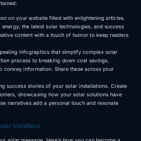
rtained:
n on your website filled with enlightening articles.
r energy, the latest solar technologies, and success
rmative content with a touch of humor to keep readers
pealing infographics that simplify complex solar
lation process to breaking down cost savings,
to convey information. Share these across your
g success stories of your solar installations. Create
stomers, showcasing how your solar solutions have
se narratives add a personal touch and resonate
lar Installers
our solar message.
Here’s how you can become a