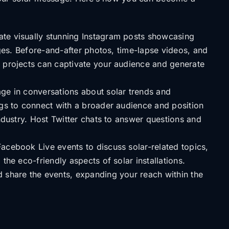
te visually stunning Instagram posts showcasing
tages. Before-and-after photos, time-lapse videos, and
 projects can captivate your audience and generate
e in conversations about solar trends and
ags to connect with a broader audience and position
industry. Host Twitter chats to answer questions and
acebook Live events to discuss solar-related topics,
the eco-friendly aspects of solar installations.
 share the events, expanding your reach within the