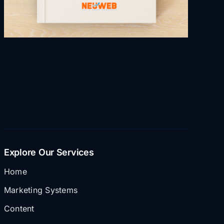
Explore Our Services
Home
Marketing Systems
Content