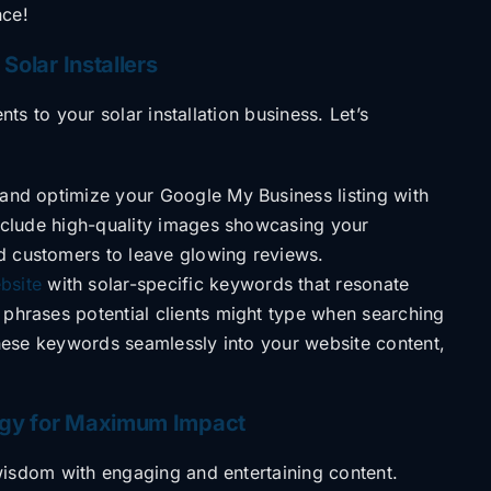
nce!
 Solar Installers
ients to your
solar installation business. Let’s
and optimize your Google My Business listing with
 Include high-quality images showcasing your
d customers to leave glowing reviews.
bsite
with solar-specific keywords that resonate
 phrases potential clients might type when searching
 these keywords seamlessly into your website content,
tegy for Maximum Impact
 wisdom with
engaging and entertaining content.