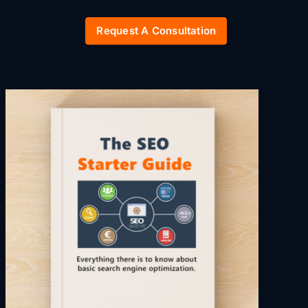
Request A Consultation