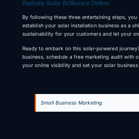
Radiate Solar Brilliance Online
By following these three entertaining steps, yo
establish your solar installation
business as a shi
sustainability for your customers and let your o
Ready to embark on this solar-powered journey
business, schedule a free marketing audit
with 
your online visibility and set your
solar business
Small Business Marketing