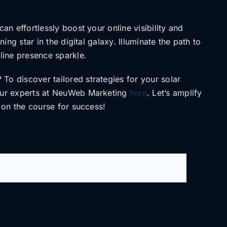
u can
effortlessly boost your online visibility and
ning star in the digital galaxy. Illuminate the path to
nline presence sparkle.
? To discover
tailored strategies for your solar
our experts at NeuWeb Marketing
here
. Let’s amplify
 on the course for success!