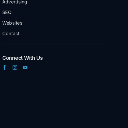
Advertising
SEO
Websites
Contact
Connect With Us