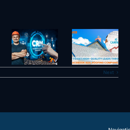
l
e
How To Get
Can an AI
e
High-Quality
Employee
Leads
Actually Make
hat
Through
Your Business
es
Facebook
More Efficient
ess
Ads: Roofing
or Is It a Waste
s
Companies
of Time?
Next
y
Navigati