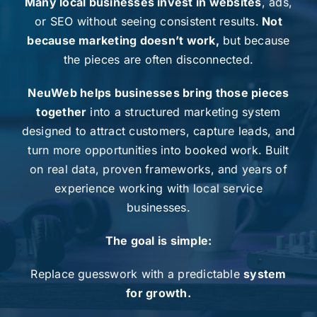
Many local businesses invest in websites
, ads,
or
SEO
without seeing consistent results.
Not
because marketing doesn’t work,
but because
the pieces are often disconnected.
NeuWeb helps businesses bring those pieces
together
into a structured marketing system
designed to attract customers, capture leads, and
turn more opportunities into booked work. Built
on real data, proven frameworks, and years of
experience working with local service
businesses.
The goal is simple:
Replace guesswork with a predictable
system
for growth.