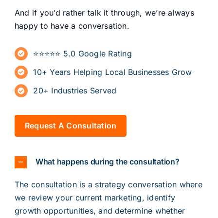
And if you’d rather talk it through, we’re always
happy to have a conversation.
⭐⭐⭐⭐⭐ 5.0 Google Rating
10+ Years Helping Local Businesses Grow
20+ Industries Served
Request A Consultation
What happens during the consultation?
The
consultation
is a strategy conversation where
we review your current marketing, identify
growth opportunities, and determine whether