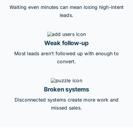
Waiting even minutes can mean losing high-intent
leads.
Weak follow-up
Most leads aren’t followed up with enough to
convert.
Broken systems
Disconnected systems create more work and
missed sales.