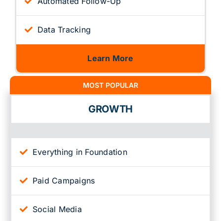
Automated Follow-Up
Data Tracking
Learn More
MOST POPULAR
GROWTH
Everything in Foundation
Paid Campaigns
Social Media