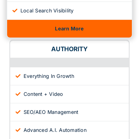
Local Search Visibility
Learn More
AUTHORITY
Everything In Growth
Content + Video
SEO/AEO Management
Advanced A.I. Automation