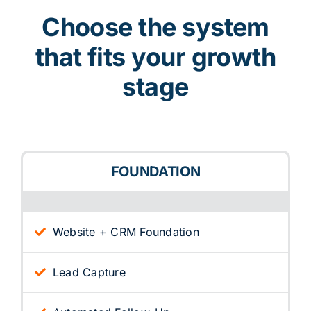
Choose the system
that fits your growth
stage
FOUNDATION
Website + CRM Foundation
Lead Capture