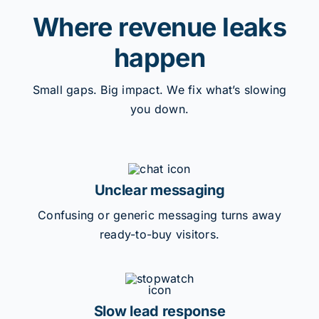
Where revenue leaks
happen
Small gaps. Big impact. We fix what’s slowing
you down.
Unclear messaging
Confusing or generic messaging turns away
ready-to-buy visitors.
Slow lead response