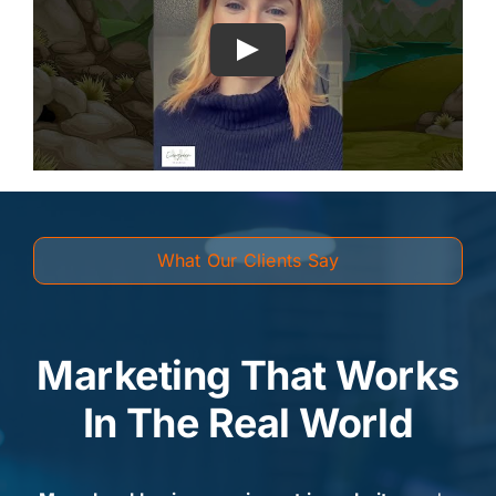
What Our Clients Say
Marketing That Works
In The Real World