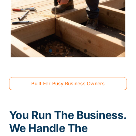
Built For Busy Business Owners
You Run The Business.
We Handle The