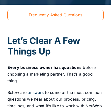
Frequently Asked Questions
Let’s Clear A Few
Things Up
Every business owner has questions
before
choosing a marketing partner. That’s a good
thing.
Below are
answers
to some of the most common
questions we hear about our process, pricing,
timelines, and what it’s like to work with NeuWeb.