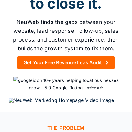
Content
to close it.
NeuWeb finds the gaps between your
Advertising
website, lead response, follow-up, sales
process, and customer experience, then
builds the growth system to fix them.
SEO
Get Your Free Revenue Leak Audit
10+ years helping local businesses
grow. 5.0 Google Rating ⭐⭐⭐⭐⭐
Websites
Contact
THE PROBLEM