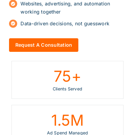
Websites
,
advertising
, and automation
working together
Data-driven decisions, not guesswork
Request A Consultation
75
+
Clients Served
1.5
M
Ad Spend Managed