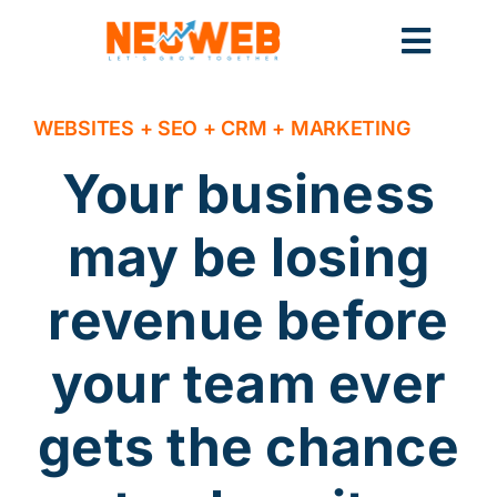
Skip
to
Toggl
content
Navig
Home
WEBSITES + SEO + CRM + MARKETING
Your business
Marketing
may be losing
revenue before
Systems
your team ever
gets the chance