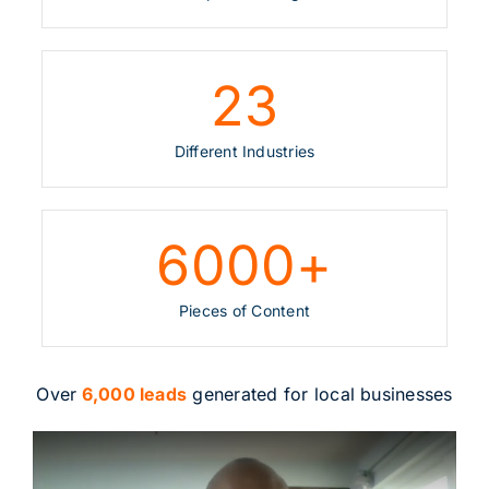
23
Different Industries
6000
+
Pieces of Content
Over
6,000 leads
generated for local businesses