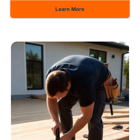
Learn More