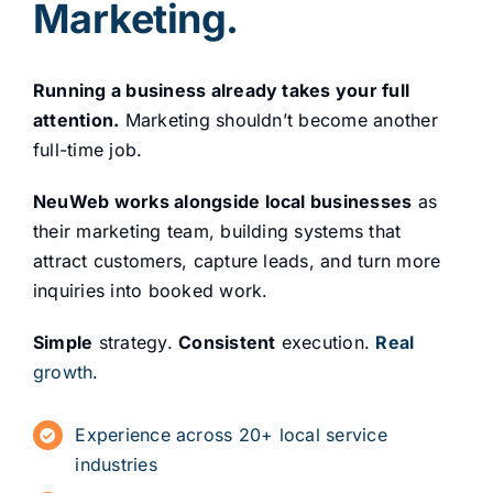
Marketing.
Running a business already takes your full
attention.
Marketing shouldn’t become another
full-time job.
NeuWeb works alongside local businesses
as
their marketing team, building systems that
attract customers, capture leads, and turn more
inquiries into booked work.
Simple
strategy.
Consistent
execution.
Real
growth
.
Experience across 20+ local service
industries