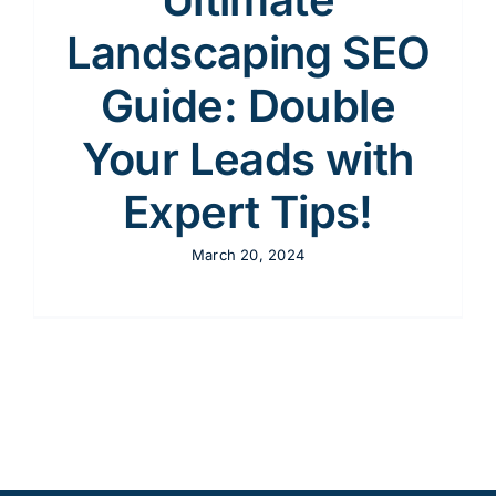
Landscaping SEO
Guide: Double
Your Leads with
Expert Tips!
March 20, 2024