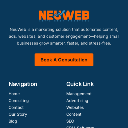
NeuWeb is a marketing solution that automates content,
ads, websites, and customer engagement—helping small
businesses grow smarter, faster, and stress-free.
Book A Consultation
Navigation
Quick Link
Home
Management
Consulting
Advertising
Contact
Websites
Our Story
Content
Blog
SEO
CRM Software