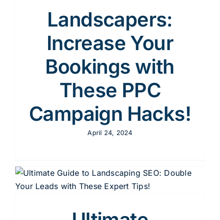
Content
Landscapers:
Increase Your
Advertising
Bookings with
These PPC
SEO
Campaign Hacks!
April 24, 2024
Websites
Contact
Ultimate