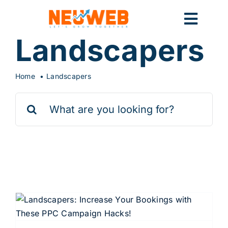
Skip
to
Toggl
content
Landscapers
Navig
Home
Home
Landscapers
Search
Marketing
for:
Systems