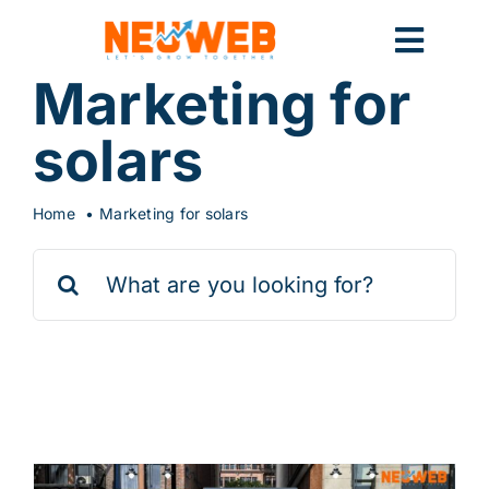
Skip
to
Toggl
content
Marketing for
Navig
Home
solars
Home
Marketing for solars
Marketing
Search
for:
Systems