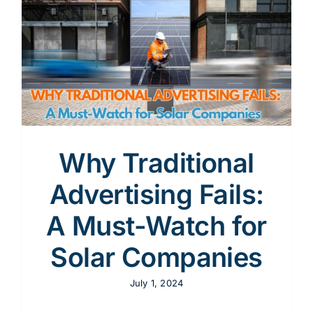
Content
Advertising
r
SEO
Why Traditional
Advertising Fails:
Websites
A Must-Watch for
Solar Companies
July 1, 2024
Contact