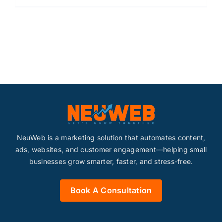
NeuWeb is a marketing solution that automates content,
ads, websites, and customer engagement—helping small
businesses grow smarter, faster, and stress-free.
Book A Consultation