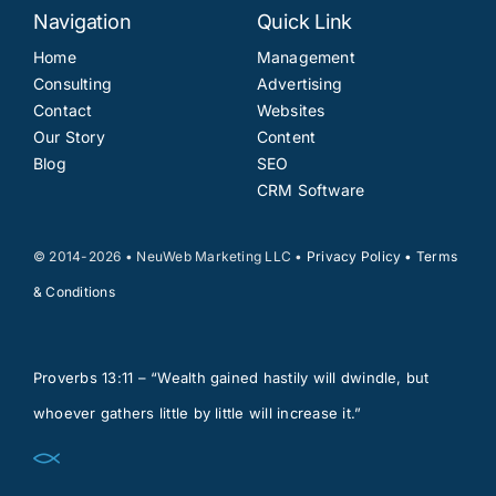
Navigation
Quick Link
Home
Management
Consulting
Advertising
Contact
Websites
Our Story
Content
Blog
SEO
CRM Software
© 2014-2026 • NeuWeb Marketing LLC •
Privacy Policy
•
Terms
& Conditions
Proverbs 13:11 – “Wealth gained hastily will dwindle, but
whoever gathers little by little will increase it.”