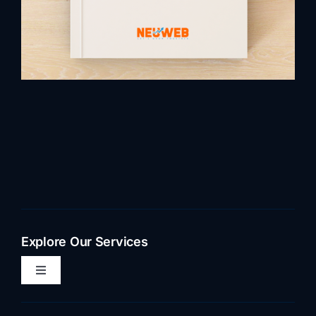
Explore Our Services
Toggle
Navigation
Home