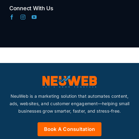
Connect With Us
Marketing Systems
Content
Advertising
SEO
NeuWeb is a marketing solution that automates content,
Websites
ads, websites, and customer engagement—helping small
businesses grow smarter, faster, and stress-free.
Contact
Book A Consultation