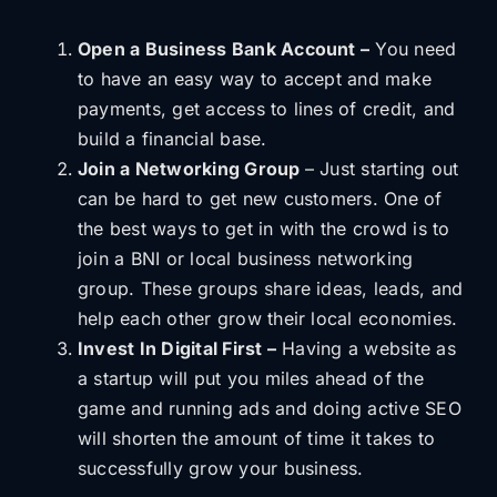
Open a Business Bank Account –
You need
to have an easy way to accept and make
payments, get access to lines of credit, and
build a financial base.
Join a Networking Group
– Just starting out
can be hard to get new customers. One of
the best ways to get in with the crowd is to
join a BNI or local business networking
group. These groups share ideas, leads, and
help each other grow their local economies.
Invest In Digital First –
Having a website as
a startup will put you miles ahead of the
game and running ads and doing active SEO
will shorten the amount of time it takes to
successfully grow your business.