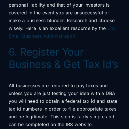
personal liability and that of your investors is
covered in the event you are unsuccessful or
make a business blunder. Research and choose
wisely. Here is an excellent resource by the
U.S.
Small Business Administration.
6. Register Your
Business & Get Tax Id’s
All businesses are required to pay taxes and
unless you are just testing your idea with a DBA
you will need to obtain a federal tax id and state
tax id numbers in order to file appropriate taxes
and be legitimate. This step is fairly simple and
can be completed on the IRS website.