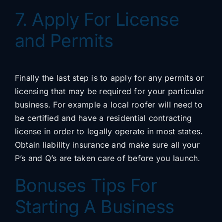
7. Apply For License
and Permits
Finally the last step is to apply for any permits or
licensing that may be required for your particular
business. For example a local roofer will need to
be certified and have a residential contracting
license in order to legally operate in most states.
Obtain liability insurance and make sure all your
P’s and Q’s are taken care of before you launch.
Bonuses Tips For
Starting A Business