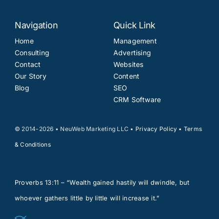
Navigation
Quick Link
Home
Management
Consulting
Advertising
Contact
Websites
Our Story
Content
Blog
SEO
CRM Software
© 2014-2026 • NeuWeb Marketing LLC •
Privacy Policy
•
Terms
& Conditions
Proverbs 13:11 – “Wealth gained hastily will dwindle, but
whoever gathers little by little will increase it.”