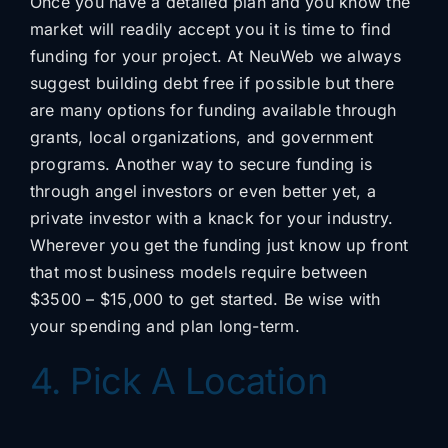
Once you have a detailed plan and you know the
market will readily accept you it is time to find
funding for your project. At NeuWeb we always
suggest building debt free if possible but there
are many options for funding available through
grants, local organizations, and government
programs. Another way to secure funding is
through angel investors or even better yet, a
private investor with a knack for your industry.
Wherever you get the funding just know up front
that most business models require between
$3500 – $15,000 to get started. Be wise with
your spending and plan long-term.
4. Pick A Location