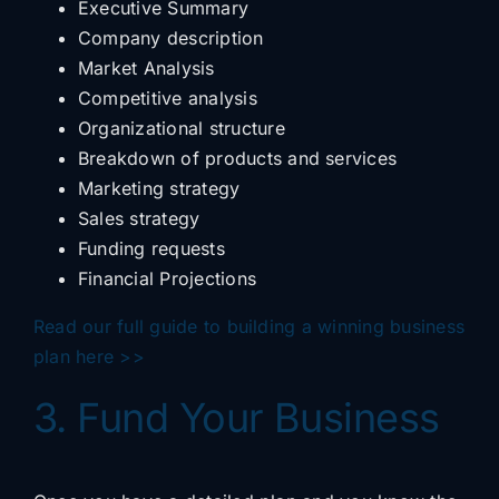
Executive Summary
Company description
Market Analysis
Competitive analysis
Organizational structure
Breakdown of products and services
Marketing strategy
Sales strategy
Funding requests
Financial Projections
Read our full guide to building a winning business
plan here >>
3. Fund Your Business