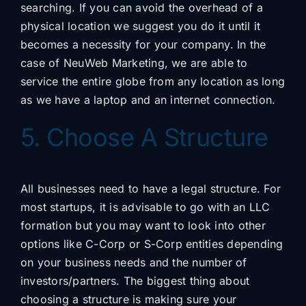
searching. If you can avoid the overhead of a
physical location we suggest you do it until it
becomes a necessity for your company. In the
case of NeuWeb Marketing, we are able to
service the entire globe from any location as long
as we have a laptop and an internet connection.
5. Choose A Structure
All businesses need to have a legal structure. For
most startups, it is advisable to go with an LLC
formation but you may want to look into other
options like C-Corp or S-Corp entities depending
on your business needs and the number of
investors/partners. The biggest thing about
choosing a structure is making sure your