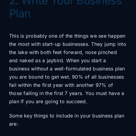
2. Write Your Business
Plan
This is probably one of the things we see happen
the most with start-up businesses. They jump into
the lake with both feet forward, nose pinched
and naked as a jaybird. When you start a
business without a well-formulated business plan
you are bound to get wet. 90% of all businesses
fail within the first year with another 97% of
those failing in the first 7 years. You must have a
plan if you are going to succeed.
Some key things to include in your business plan
are: