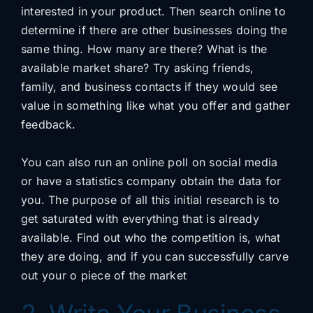
interested in your product. Then search online to
determine if there are other businesses doing the
same thing. How many are there? What is the
available market share? Try asking friends,
family, and business contacts if they would see
value in something like what you offer and gather
feedback.
You can also run an online poll on social media
or have a statistics company obtain the data for
you. The purpose of all this initial research is to
get saturated with everything that is already
available. Find out who the competition is, what
they are doing, and if you can successfully carve
out your o piece of the market