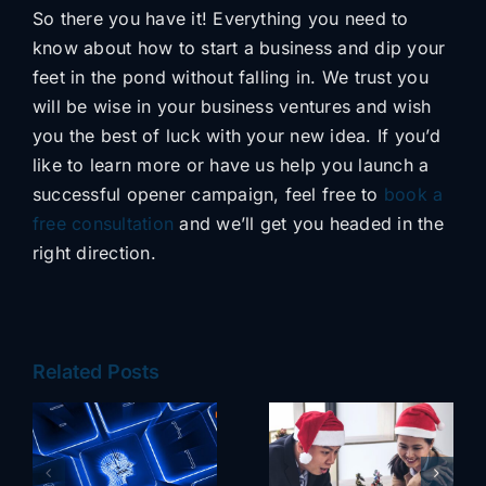
So there you have it! Everything you need to
know about how to start a business and dip your
feet in the pond without falling in. We trust you
will be wise in your business ventures and wish
you the best of luck with your new idea. If you’d
like to learn more or have us help you launch a
successful opener campaign, feel free to
book a
free consultation
and we’ll get you headed in the
right direction.
Related Posts
NeuLevel CRM
Holiday
– The All-in-
Survival Guide
One Roofing
e
for Small
Software That