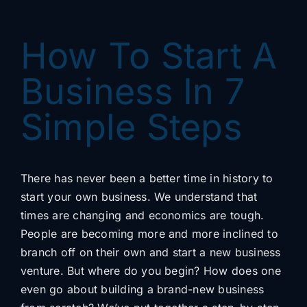
Content
How To Start A
Advertising
Business In 7
Simple Steps
SEO
There has never been a better time in history to
start your own business. We understand that
Websites
times are changing and economics are tough.
People are becoming more and more inclined to
branch off on their own and start a new business
venture. But where do you begin? How does one
Contact
even go about building a brand-new business