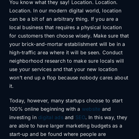
You know what they say! Location. Location.
Location. In our modern digital world, location
can be a bit of an arbitrary thing. If you are a
local business that requires a physical location
for customers then choose wisely. Make sure that
your brick-and-mortar establishment will be in a
high-traffic area where it will be seen. Conduct
neighborhood research to make sure locals will
use your services and that your new location
won’t end up a flop because nobody cares about
it.
Today, however, many startups choose to start
100% online beginning with a
website
and
investing in
digital ads
and
SEO
. In this way, they
are able to have larger marketing budgets as a
start-up and be found where people are