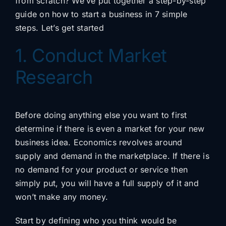
from scratch? We’ve put together a step-by-step
guide on how to start a business in 7 simple
steps. Let’s get started
1. Conduct Market
Research
Before doing anything else you want to first
determine if there is even a market for your new
business idea. Economics revolves around
supply and demand in the marketplace. If there is
no demand for your product or service then
simply put, you will have a full supply of it and
won’t make any money.
Start by defining who you think would be