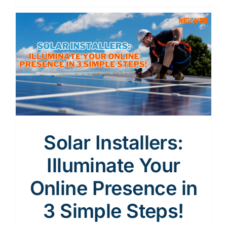
Solar Installers:
Illuminate Your
Online Presence in
3 Simple Steps!