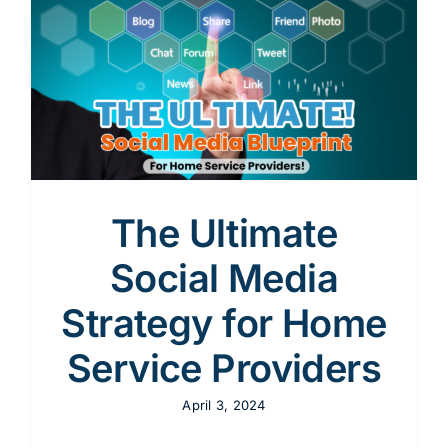
Content
y
Advertising
SEO
The Ultimate
Social Media
Websites
Strategy for Home
Service Providers
April 3, 2024
Contact