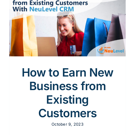
How to Earn New
Business from
Existing
Customers
October 9, 2023