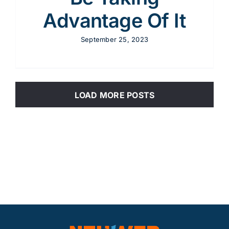
Advantage Of It
September 25, 2023
LOAD MORE POSTS