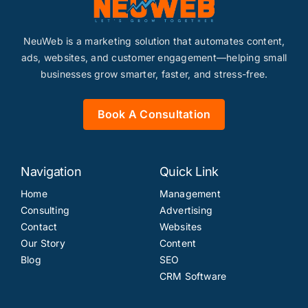
NeuWeb is a marketing solution that automates content,
ads, websites, and customer engagement—helping small
businesses grow smarter, faster, and stress-free.
Book A Consultation
Navigation
Quick Link
Home
Management
Consulting
Advertising
Contact
Websites
Our Story
Content
Blog
SEO
CRM Software