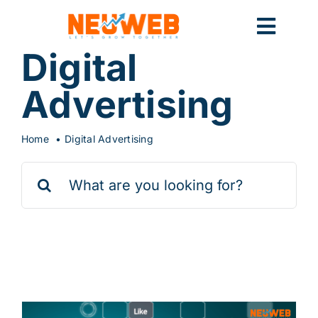
Skip
to
Toggl
content
Digital
Navig
Home
Advertising
Home
Digital Advertising
Marketing
Search
for:
Systems