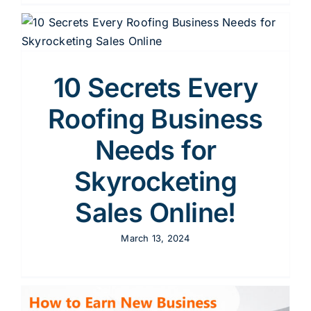
10 Secrets Every
Roofing Business
Needs for
Skyrocketing
Sales Online!
March 13, 2024