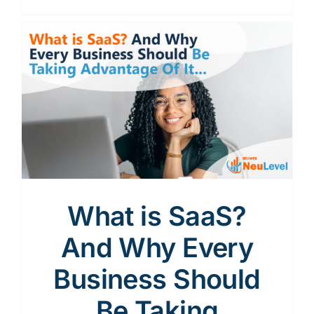
What is SaaS?
And Why Every
Business Should
Be Taking