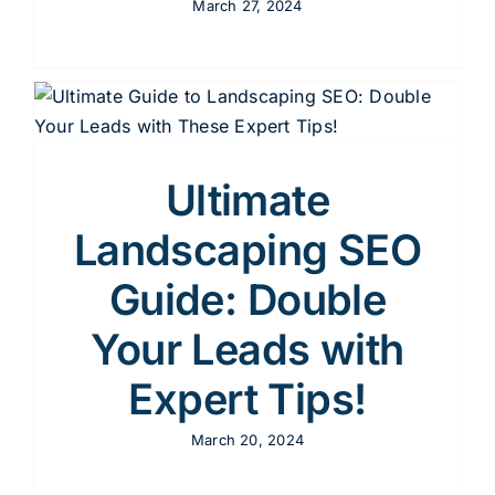
March 27, 2024
Ultimate
Landscaping SEO
Guide: Double
Your Leads with
Expert Tips!
March 20, 2024
s