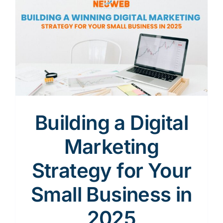
Content
Advertising
SEO
Building a Digital
Marketing
Websites
Strategy for Your
Small Business in
Contact
2025