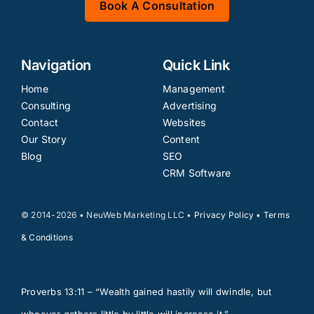
Book A Consultation
Navigation
Quick Link
Home
Management
Consulting
Advertising
Contact
Websites
Our Story
Content
Blog
SEO
CRM Software
© 2014-2026 • NeuWeb Marketing LLC •
Privacy Policy
•
Terms
& Conditions
Proverbs 13:11 – “Wealth gained hastily will dwindle, but
whoever gathers little by little will increase it.”