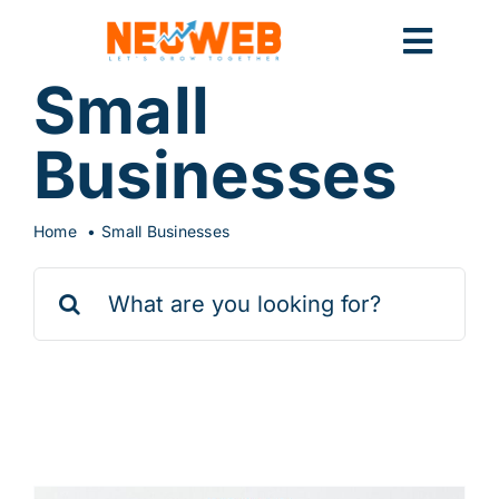
Skip
to
Toggl
content
Small
Navig
Home
Businesses
Marketing
Home
Small Businesses
Search
for:
Systems