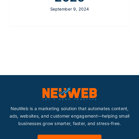
September 9, 2024
NeuWeb is a marketing solution that automates content,
ads, websites, and customer engagement—helping small
businesses grow smarter, faster, and stress-free.