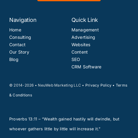
Navigation
Quick Link
Home
Management
Consulting
Advertising
Contact
Websites
Our Story
Content
Blog
SEO
CRM Software
© 2014-2026 • NeuWeb Marketing LLC •
Privacy Policy
•
Terms
& Conditions
Proverbs 13:11 – “Wealth gained hastily will dwindle, but
whoever gathers little by little will increase it.”