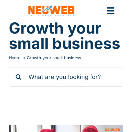
Skip
to
Toggl
content
Growth your
Navig
Home
small business
Home
Growth your small business
Marketing
Search
for:
Systems