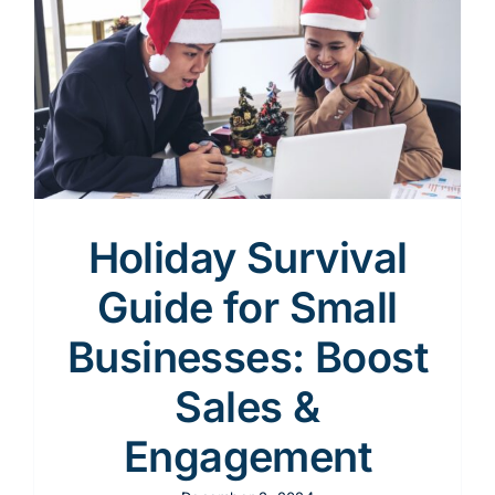
Content
Advertising
SEO
Holiday Survival
Guide for Small
Websites
Businesses: Boost
Sales &
Engagement
Contact