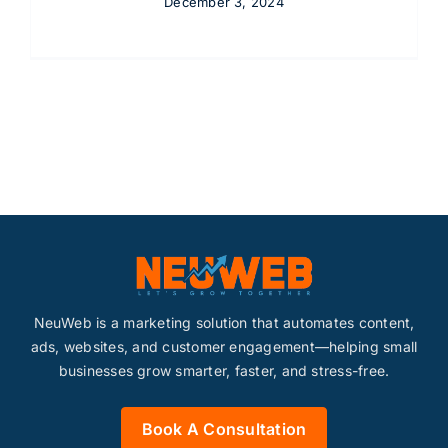
December 3, 2024
NeuWeb is a marketing solution that automates content,
ads, websites, and customer engagement—helping small
businesses grow smarter, faster, and stress-free.
Book A Consultation