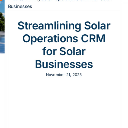
CRM Automation For Solar Marketing
CRM
Solar
Streamlining Solar
Operations CRM
for Solar
Businesses
November 21, 2023