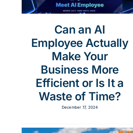
y
Can an AI
Employee Actually
Make Your
Business More
Efficient or Is It a
Waste of Time?
December 17, 2024
Streamlining Solar Operations CRM for