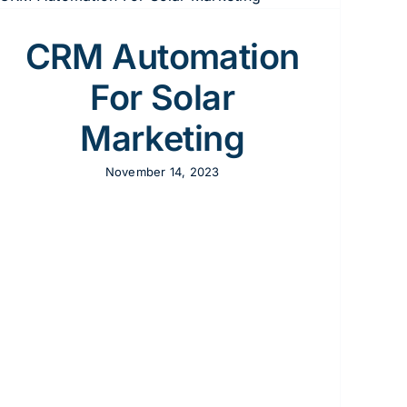
CRM Automation
For Solar
Marketing
November 14, 2023