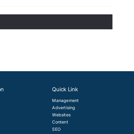
on
Quick Link
Management
Advertising
Websites
Content
SEO