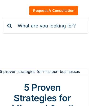
Request A Consultation
Search
for:
5 Proven
Strategies for