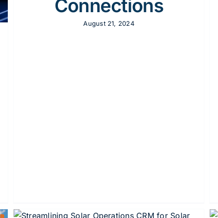
Connections
August 21, 2024