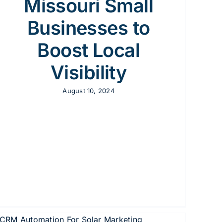
Missouri Small
Businesses to
Boost Local
Visibility
August 10, 2024