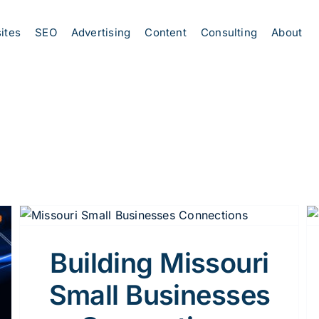
ites
SEO
Advertising
Content
Consulting
About
5 Proven Strategies for Missouri Small
Businesses to Boost Local Visibility
Marketing Strategy
Building Missouri
Small Businesses