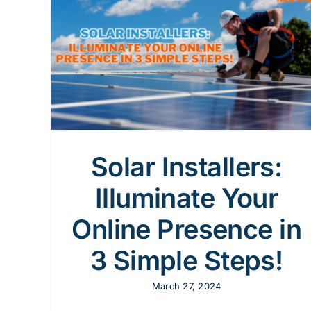
Solar Businesses
CRM
Marketing Automation
Marketing Strategy
nline
Solar
eting
gine
cial
Design
Solar Installers:
Illuminate Your
Online Presence in
3 Simple Steps!
March 27, 2024