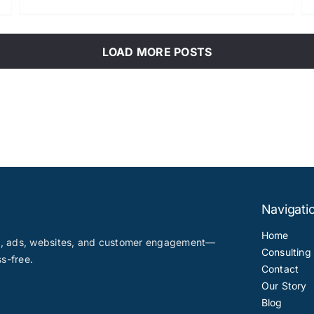
LOAD MORE POSTS
Navigati
Home
nt, ads, websites, and customer engagement—
Consulting
ss-free.
Contact
Our Story
Blog