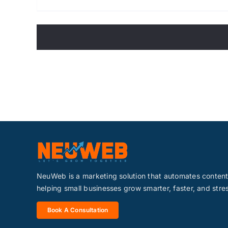
NeuWeb is a marketing solution that automates conte
helping small businesses grow smarter, faster, and stre
Book A Consultation