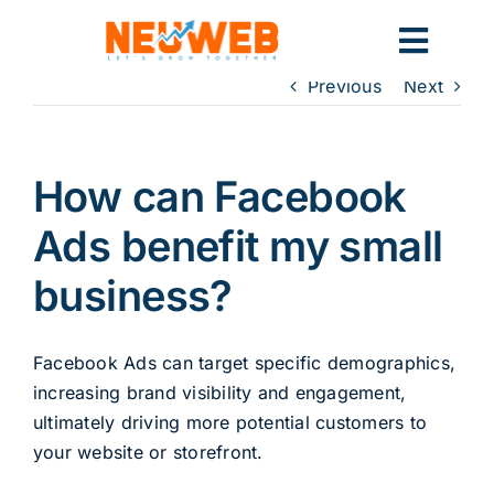
Skip
to
Toggl
content
Previous
Next
Navig
Home
How can Facebook
Marketing
Ads benefit my small
business?
Systems
Facebook Ads can target specific demographics,
increasing brand visibility and engagement,
ultimately driving more potential customers to
your website or storefront.