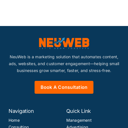
Content
Advertising
SEO
NeuWeb is a marketing solution that automates content,
ads, websites, and customer engagement—helping small
businesses grow smarter, faster, and stress-free.
Book A Consultation
Websites
Navigation
Quick Link
Contact
Home
Management
Consulting
Advertising