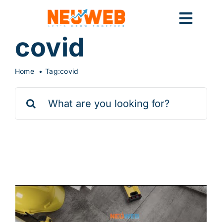
Skip
to
Toggl
content
covid
Navig
Home
Home
Tag:
covid
Search
Marketing
for:
Systems
9