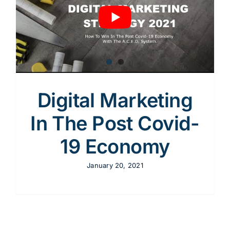
Content
Advertising
Digital Marketing
SEO
In The Post Covid-
19 Economy
Websites
January 20, 2021
Contact