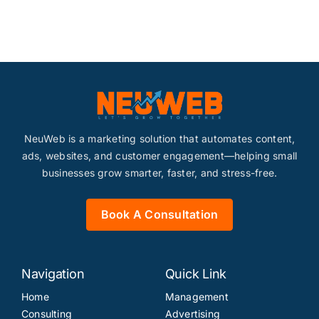
NeuWeb is a marketing solution that automates content,
ads, websites, and customer engagement—helping small
businesses grow smarter, faster, and stress-free.
Book A Consultation
Navigation
Quick Link
Home
Management
Consulting
Advertising